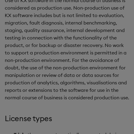
Use of KX software in the normal course of business is
Store Data
Use Language Interfaces
g
considered as production use. Non-production use of
Help and Support
Releases
kdb Insights Python API
Packaging
Best practices
Concepts
Administration
Ingest and Transform
Encoders
KX software includes but is not limited to evaluation,
s
Ingest and Transform
Data
migration, fault diagnosis, internal benchmarking,
Data
Help and Support
Machine Learning
Logging
Deploying
Transform
e
staging, quality assurance, internal development and
Query Data
a
testing in connection with the functionality of the
Query Data
Machine Learning
Downgrading
Stats
product, or for backup or disaster recovery. No work
User Defined Analytics
r
to support a production environment is permitted in a
Visualize Data
Release notes
Glossary
State
c
non-production environment. For the avoidance of
Entitlements
Develop with KDB-X
doubt, the use of the non-production environment for
String Utilities
h
Workloads
manipulation or review of data or data sources for
KDB-X Workloads
production of analytics, algorithms, visualisations and
Windows
Integrations
Observe and Monitor
reports or extensions to the software for use in the
Writers
normal course of business is considered production use.
Observe and Monitor
KX Academy Training
Course
Machine Learning
License types
Backup and Restore
User-Defined Functions