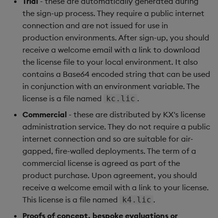
Trial
- these are automatically generated during
Object Reference
the sign-up process. They require a public internet
connection and are not issued for use in
OpenAPI
production environments. After sign-up, you should
receive a welcome email with a link to download
the license file to your local environment. It also
contains a Base64 encoded string that can be used
in conjunction with an environment variable. The
license is a file named
.
kc.lic
Commercial
- these are distributed by KX's license
administration service. They do not require a public
internet connection and so are suitable for air-
gapped, fire-walled deployments. The term of a
commercial license is agreed as part of the
product purchase. Upon agreement, you should
receive a welcome email with a link to your license.
This license is a file named
.
k4.lic
Proofs of concept, bespoke evaluations or