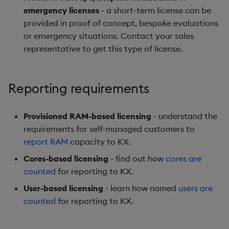
emergency licenses
- a short-term license can be
provided in proof of concept, bespoke evaluations
or emergency situations. Contact your sales
representative to get this type of license.
Reporting requirements
Provisioned RAM-based licensing
- understand the
requirements for self-managed customers to
report RAM
capacity to KX.
Cores-based licensing
- find out how
cores are
counted
for reporting to KX.
User-based licensing
- learn how named
users are
counted
for reporting to KX.